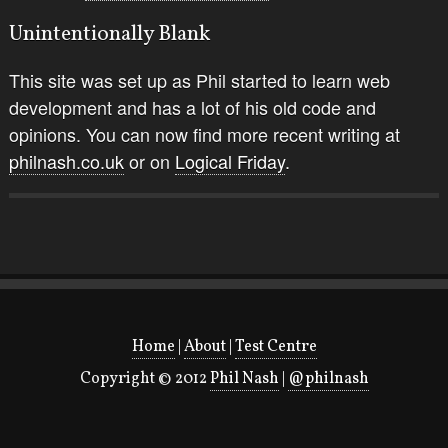
Unintentionally Blank
This site was set up as Phil started to learn web
development and has a lot of his old code and
opinions. You can now find more recent writing at
philnash.co.uk
or on
Logical Friday
.
Home
|
About
|
Test Centre
Copyright © 2012
Phil Nash
|
@philnash