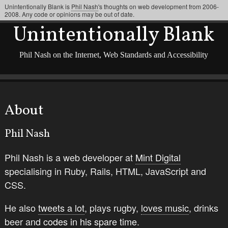
Unintentionally Blank is
Phil Nash
's thoughts on web development from 2006-
2008. Any code or opinions may be out of date.
Unintentionally Blank
Phil Nash on the Internet, Web Standards and Accessibility
About
Phil Nash
Phil Nash is a web developer at
Mint Digital
specialising in Ruby, Rails, HTML, JavaScript and
CSS.
He also
tweets a lot
, plays rugby,
loves music
, drinks
beer and
codes in his spare time
.