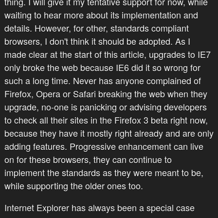
thing. I will give it my tentative support for now, while
waiting to hear more about its implementation and
details. However, for other, standards compliant
browsers, I don't think it should be adopted. As I
made clear at the start of this article, upgrades to IE7
only broke the web because IE6 did it so wrong for
such a long time. Never has anyone complained of
Firefox, Opera or Safari breaking the web when they
upgrade, no-one is panicking or advising developers
to check all their sites in the Firefox 3 beta right now,
because they have it mostly right already and are only
adding features. Progressive enhancement can live
on for these browsers, they can continue to
implement the standards as they were meant to be,
while supporting the older ones too.
Internet Explorer has always been a special case