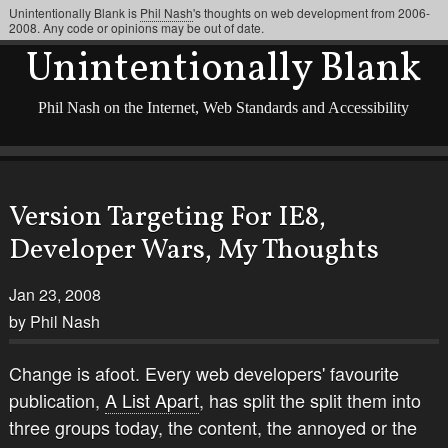
Unintentionally Blank is
Phil Nash
's thoughts on web development from 2006-
2008. Any code or opinions may be out of date.
Unintentionally Blank
Phil Nash on the Internet, Web Standards and Accessibility
Version Targeting For IE8,
Developer Wars, My Thoughts
Jan 23, 2008
by Phil Nash
Change is afoot. Every web developers' favourite
publication,
A List Apart
, has split the split them into
three groups today, the content, the annoyed or the