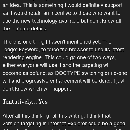
an idea. This is something I would definitely support
as it would retain an incentive to those who want to
use the new technology available but don't know all
the intricate details.
There is one thing I haven't mentioned yet. The
"edge" keyword, to force the browser to use its latest
rendering engine. This could go one of two ways,
either everyone will use it and the targeting will
become as defunct as DOCTYPE switching or no-one
will and progressive enhancement will be dead. I just
don't know which will happen.
Tentatively... Yes
After all this thinking, all this writing, I think that
version targeting in Internet Explorer could be a good