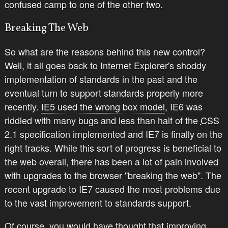
confused camp to one of the other two.
Breaking The Web
So what are the reasons behind this new control?
Well, it all goes back to Internet Explorer's shoddy
implementation of standards in the past and the
eventual turn to support standards properly more
recently.
IE5 used the wrong box model
, IE6 was
riddled with many bugs and less than half of the
CSS
2.1 specification implemented and IE7 is finally on the
right tracks. While this sort of progress is beneficial to
the web overall, there has been a lot of pain involved
with upgrades to the browser "breaking the web". The
recent upgrade to IE7 caused the most problems due
to the vast improvement to standards support.
Of course, you would have thought that improving