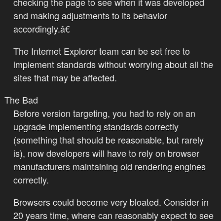
checking the page to see when it was developed
and making adjustments to its behavior
accordingly.â€
The Internet Explorer team can be set free to
implement standards without worrying about all the
sites that may be affected.
The Bad
Before version targeting, you had to rely on an
upgrade implementing standards correctly
(something that should be reasonable, but rarely
is), now developers will have to rely on browser
manufacturers maintaining old rendering engines
correctly.
Browsers could become very bloated. Consider in
20 years time, where can reasonably expect to see