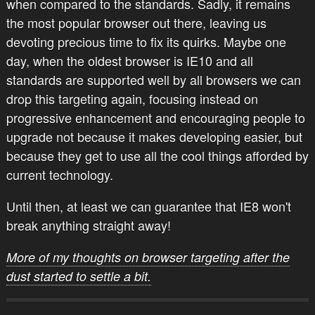
when compared to the standards. Sadly, it remains
the most popular browser out there, leaving us
devoting precious time to fix its quirks. Maybe one
day, when the oldest browser is IE10 and all
standards are supported well by all browsers we can
drop this targeting again, focusing instead on
progressive enhancement and encouraging people to
upgrade not because it makes developing easier, but
because they get to use all the cool things afforded by
current technology.
Until then, at least we can guarantee that IE8 won't
break anything straight away!
More of my thoughts on browser targeting after the
dust started to settle a bit.