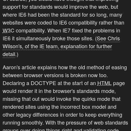
support for standards would improve the web, but
where IE6 had been the standard for so long, many
websites were coded to IE6 compatibility rather than
W3C
compatibility. When IE7 fixed the problems in
IE6 it simultaneously broke those sites. (
See Chris
Wilson's, of the IE team, explanation for further
detail
.)
Aaron's article explains how the old method of easing
between browser versions is broken now too.
Declaring a DOCTYPE at the start of an
HTML
page
would render it in the browser's standards mode,
missing that out would invoke the quirks mode that
rendered sites using the incorrect box model and
other legacy differences in order to keep everything
running smoothly. With the pressure of web standards
groups over doing things right and validating code,