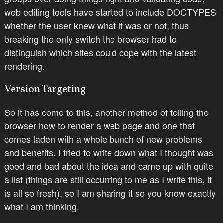
web editing tools have started to include DOCTYPES
whether the user knew what it was or not, thus
breaking the only switch the browser had to
distinguish which sites could cope with the latest
rendering.
Version Targeting
So it has come to this, another method of telling the
browser how to render a web page and one that
comes laden with a whole bunch of new problems
and benefits. I tried to write down what I thought was
good and bad about the idea and came up with quite
a list (things are still occurring to me as I write this, it
is all so fresh), so I am sharing it so you know exactly
what I am thinking.