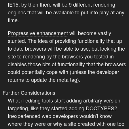
IE15, by then there will be 9 different rendering
engines that will be available to put into play at any
time.
Progressive enhancement
will become vastly
stunted. The idea of providing functionality that up
to date browsers will be able to use, but locking the
site to rendering by the browsers you tested in
disables those bits of functionality that the browsers
could potentially cope with (unless the developer
returns to update the meta tag).
Further Considerations
What if editing tools start adding arbitrary version
targeting, like they started adding DOCTYPES?
Inexperienced web developers wouldn't know
where they were or why a site created with one tool