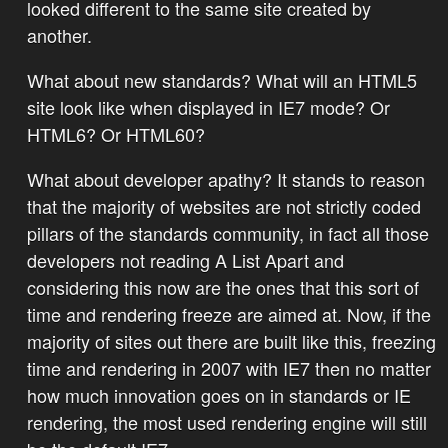
looked different to the same site created by
another.
What about new standards? What will an HTML5
site look like when displayed in IE7 mode? Or
HTML6? Or HTML60?
What about developer apathy? It stands to reason
that the majority of websites are not strictly coded
pillars of the standards community, in fact all those
developers not reading A List Apart and
considering this now are the ones that this sort of
time and rendering freeze are aimed at. Now, if the
majority of sites out there are built like this, freezing
time and rendering in 2007 with IE7 then no matter
how much innovation goes on in standards or IE
rendering, the most used rendering engine will still