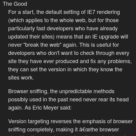
The Good
For a start, the default setting of IE7 rendering
(which applies to the whole web, but for those
particularly fast developers who have already
updated their sites) means that an IE upgrade will
never "break the web" again. This is useful for
developers who don't want to check through every
site they have ever produced and fix any problems,
they can set the version in which they know the
sites work.
Browser sniffing, the unpredictable methods
possibly used in the past need never rear its head
again. As Eric Meyer said:
Version targeting reverses the emphasis of browser
sniffing completely, making it â€œthe browser