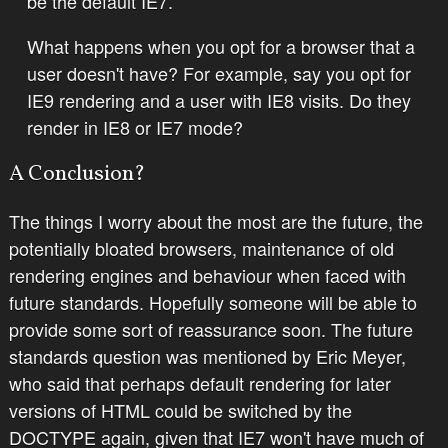
be the default IE7.
What happens when you opt for a browser that a
user doesn't have? For example, say you opt for
IE9 rendering and a user with IE8 visits. Do they
render in IE8 or IE7 mode?
A Conclusion?
The things I worry about the most are the future, the
potentially bloated browsers, maintenance of old
rendering engines and behaviour when faced with
future standards. Hopefully someone will be able to
provide some sort of reassurance soon. The future
standards question was mentioned by Eric Meyer,
who said that perhaps default rendering for later
versions of HTML could be switched by the
DOCTYPE again, given that IE7 won't have much of