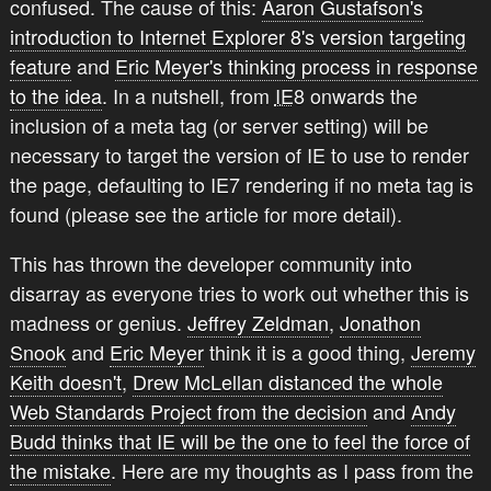
confused. The cause of this:
Aaron Gustafson's
introduction to Internet Explorer 8's version targeting
feature
and
Eric Meyer's thinking process in response
to the idea
. In a nutshell, from
IE
8 onwards the
inclusion of a meta tag (or server setting) will be
necessary to target the version of IE to use to render
the page, defaulting to IE7 rendering if no meta tag is
found (please see the article for more detail).
This has thrown the developer community into
disarray as everyone tries to work out whether this is
madness or genius.
Jeffrey Zeldman
,
Jonathon
Snook
and
Eric Meyer
think it is a good thing,
Jeremy
Keith doesn't
,
Drew McLellan distanced the whole
Web Standards Project from the decision
and
Andy
Budd thinks that IE will be the one to feel the force of
the mistake
. Here are my thoughts as I pass from the