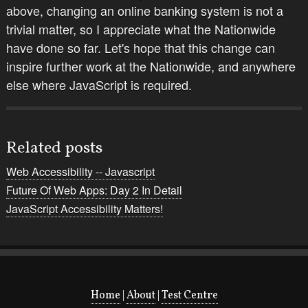
above, changing an online banking system is not a
trivial matter, so I appreciate what the Nationwide
have done so far. Let's hope that this change can
inspire further work at the Nationwide, and anywhere
else where JavaScript is required.
Related posts
Web Accessibility -- Javascript
Future Of Web Apps: Day 2 In Detail
JavaScript Accessibility Matters!
Home
|
About
|
Test Centre