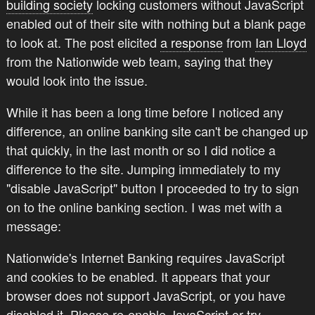
building society
locking customers without JavaScript
enabled out of their site with nothing but a blank page
to look at. The post elicited
a response
from
Ian Lloyd
from the Nationwide web team, saying that they
would look into the issue.
While it has been a long time before I noticed any
difference, an online banking site can't be changed up
that quickly, in the last month or so I did notice a
difference to the site. Jumping immediately to my
"disable JavaScript" button I proceeded to try to sign
on to the online banking section. I was met with a
message:
Nationwide's Internet Banking requires JavaScript
and cookies to be enabled. It appears that your
browser does not support JavaScript, or you have
disabled it. Please re-enable JavaScript or try