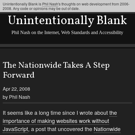
Unintentionally Blank is
Phil Nash
's thoughts on web development from 2006-
2008. Any code or opinions may be out of date.
Unintentionally Blank
Phil Nash on the Internet, Web Standards and Accessibility
The Nationwide Takes A Step
Forward
Apr 22, 2008
by Phil Nash
It seems like a long time since I wrote about
the
importance of making websites work without
JavaScript
, a post that uncovered the
Nationwide