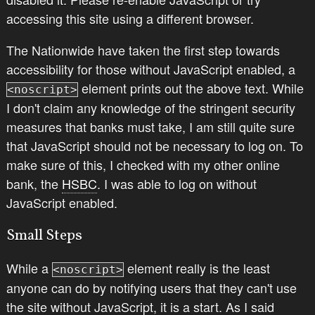
accessing this site using a different browser.
The Nationwide have taken the first step towards
accessibility for those without JavaScript enabled, a
element prints out the above text. While
<noscript>
I don't claim any knowledge of the stringent security
measures that banks must take, I am still quite sure
that JavaScript should not be necessary to log on. To
make sure of this, I checked with my other online
bank, the
HSBC
. I was able to log on without
JavaScript enabled.
Small Steps
While a
element really is the least
<noscript>
anyone can do by notifying users that they can't use
the site without JavaScript, it is a start. As I said