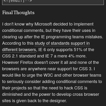
<![endif]-->
Final Thoughts
I don't know why Microsoft decided to implement
conditional comments, but they have their uses in
clearing up after the IE programming teams mistakes.
According to this
study of standards support in
different browsers
, IE 6 only supports 51% of the
CSS 2.1 standard and IE 7 a mere 4% more.
However Firefox doesn't cover it all and none of the
browsers are anywhere near support for CSS 3. I
would like to urge the W3C and other browser teams
to seriously consider adding conditional comments to
their projects so that the need to hack CSS is
diminished and the power to develop cross browser
sites is given back to the designer.