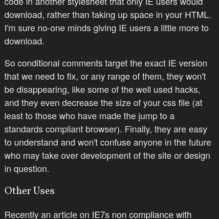
code in another stylesheet that only IE users would
download, rather than taking up space in your HTML.
I'm sure no-one minds giving IE users a little more to
download.
So conditional comments target the exact IE version
that we need to fix, or any range of them, they won't
be disappearing, like some of the well used hacks,
and they even decrease the size of your css file (at
least to those who have made the jump to a
standards compliant browser). Finally, they are easy
to understand and won't confuse anyone in the future
who may take over development of the site or design
in question.
Other Uses
Recently an article on
IE7s non compliance with