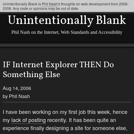
Unintentionally Blank is
Phil Nash
's thoughts on web development from 2006-
2008. Any code or opinions may be out of date.
Unintentionally Blank
Phil Nash on the Internet, Web Standards and Accessibility
IF Internet Explorer THEN Do
Something Else
Aug 14, 2006
by Phil Nash
I have been working on my first job this week, hence
my
lack of posting
recently. It has been quite an
experience finally designing a site for someone else,