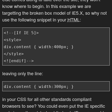
know where to begin. In this example we are
targetting the broken box model of IE5.X, so why not
use the following snippet in your
HTML
:
<!--[If IE 5]>

<style>

div.content { width:400px; }

</style>

<![endif]-->
leaving only the line:
div.content { width:300px; }
in your CSS for all other standards compliant
browsers to see? You could even put the IE specific