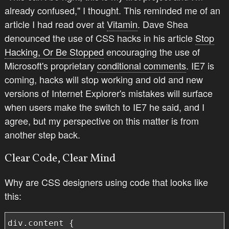
already confused," I thought. This reminded me of an
article I had read over at
Vitamin
. Dave Shea
denounced the use of CSS hacks in his article
Stop
Hacking, Or Be Stopped
encouraging the use of
Microsoft's proprietary
conditional comments
. IE7 is
coming, hacks will stop working and old and new
versions of Internet Explorer's mistakes will surface
when users make the switch to IE7 he said, and I
agree, but my perspective on this matter is from
another step back.
Clear Code, Clear Mind
Why are CSS designers using code that looks like
this:
div.content {
