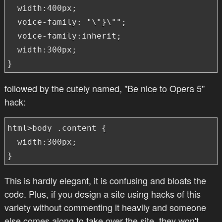
  width:400px;

  voice-family: "\"}\"";

  voice-family:inherit;

  width:300px;

}
followed by the cutely named, "Be nice to Opera 5"
hack:
html>body .content {

  width:300px;

} 
This is hardly elegant, it is confusing and bloats the
code. Plus, if you design a site using hacks of this
variety without commenting it heavily and someone
else comes along to take over the site, they won't