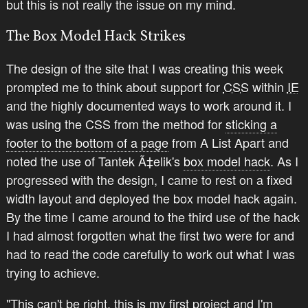
but this is not really the issue on my mind.
The Box Model Hack Strikes
The design of the site that I was creating this week
prompted me to think about support for
CSS
within
IE
and the highly documented ways to work around it. I
was using the CSS from the method for
sticking a
footer to the bottom of a page
from A List Apart and
noted the use of Tantek Ã‡elik's
box model hack
. As I
progressed with the design, I came to rest on a fixed
width layout and deployed the box model hack again.
By the time I came around to the third use of the hack
I had almost forgotten what the first two were for and
had to read the code carefully to work out what I was
trying to achieve.
"This can't be right, this is my first project and I'm