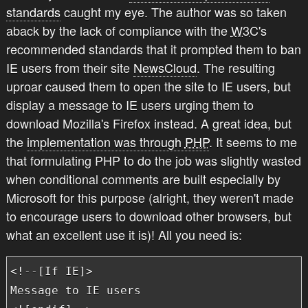
standards
caught my eye. The author was so taken
aback by the lack of compliance with the
W3C
's
recommended standards that it prompted them to ban
IE users from their site
NewsCloud
. The resulting
uproar caused them to open the site to IE users, but
display a message to IE users urging them to
download Mozilla's Firefox instead. A great idea, but
the
implementation was through
PHP
. It seems to me
that formulating PHP to do the job was slightly wasted
when conditional comments are built especially by
Microsoft for this purpose (alright, they weren't made
to encourage users to download other browsers, but
what an excellent use it is)! All you need is:
<!--[If IE]>

Message to IE users
