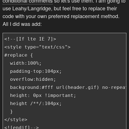
conditional comments
so let's use them. I am going to
use Leahy/Langridge, but feel free to replace their
code with your own preferred replacement method.
All I did was add:
<!--[If lte IE 7]>

<style type="text/css">

#replace {

  width:100%;

  padding-top:104px;

  overflow:hidden;

  background:#fff url(header.gif) no-repeat 
  height: 0px !important;

  height /**/:104px;

  }

</style>

<![endif]-->