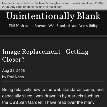
Unintentionally Blank is
Phil Nash
's thoughts on web development from 2006-
2008. Any code or opinions may be out of date.
Unintentionally Blank
Phil Nash on the Internet, Web Standards and Accessibility
Image Replacement - Getting
Closer?
Aug 31, 2006
by Phil Nash
Being relatively new to the web standards scene, and
especially since I was drawn in by marvels such as
the
CSS
Zen Garden
, I have read over the many