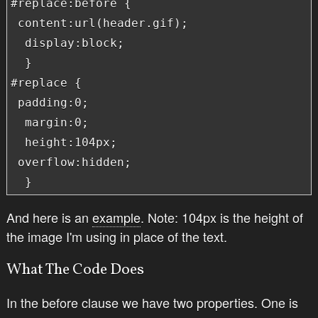
#replace:before {

 content:url(header.gif);

  display:block;

  }

#replace {

 padding:0;

  margin:0;

  height:104px;

 overflow:hidden;

  }
And here is an
example
. Note: 104px is the height of
the image I'm using in place of the text.
What The Code Does
In the before clause we have two properties. One is