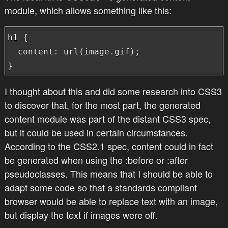
module, which allows something like this:
h1 {

  content: url(image.gif);

}
I thought about this and did some research into CSS3
to discover that, for the most part, the generated
content module was part of the distant CSS3 spec,
but it could be used in certain circumstances.
According to the CSS2.1 spec, content could in fact
be generated when using the :before or :after
pseudoclasses. This means that I should be able to
adapt some code so that a
standards compliant
browser would be able to replace text with an image,
but display the text if images were off.