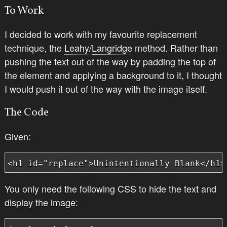
To Work
I decided to work with my favourite replacement
technique, the
Leahy
/
Langridge
method. Rather than
pushing the text out of the way by padding the top of
the element and applying a background to it, I thought
I would push it out of the way with the image itself.
The Code
Given:
<h1 id="replace">Unintentionally Blank</h1>
You only need the following CSS to hide the text and
display the image: