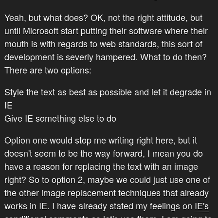
Yeah, but what does? OK, not the right attitude, but
until Microsoft start putting their software where their
mouth is with regards to web standards, this sort of
development is severly hampered. What to do then?
There are two options:
Style the text as best as possible and let it degrade in
IE
Give IE something else to do
Option one would stop me writing right here, but it
doesn't seem to be the way forward, I mean you do
have a reason for replacing the text with an image
right? So to option 2, maybe we could just use one of
the other image replacement techniques that already
works in IE. I have already stated my feelings on
IE's