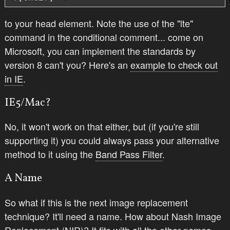
to your head element. Note the use of the "lte"
command in the conditional comment... come on
Microsoft, you can implement the standards by
version 8 can't you? Here's an
example to check out
in IE
.
IE5/Mac?
No, it won't work on
that
either, but (if you're still
supporting it) you could always pass your alternative
method to it using the
Band Pass Filter
.
A Name
So what if this is
the next
image replacement
technique? It'll need a name. How about Nash Image
Replacement (NIR)? It fits with all the other names