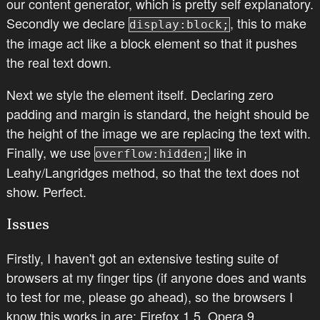
our content generator, which is pretty self explanatory.
Secondly we declare
, this to make
display:block;
the image act like a block element so that it pushes
the real text down.
Next we style the element itself. Declaring zero
padding and margin is standard, the height should be
the height of the image we are replacing the text with.
Finally, we use
like in
overflow:hidden;
Leahy/Langridges method, so that the text does not
show. Perfect.
Issues
Firstly, I haven't got an extensive testing suite of
browsers at my finger tips (if anyone does and wants
to test for me, please go ahead), so the browsers I
know this works in are: Firefox 1.5, Opera 9,