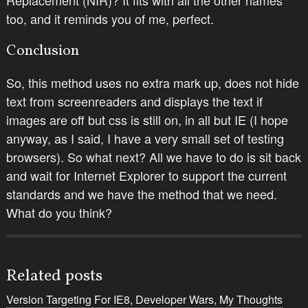
too,
and
it reminds you of me, perfect.
Conclusion
So, this method uses no extra mark up, does not hide
text from screenreaders and displays the text if
images are off but css is still on, in all but IE (I hope
anyway, as I said, I have a very small set of testing
browsers). So what next? All we have to do is sit back
and wait for Internet Explorer to support the current
standards and we have the method that we need.
What do you think?
Related posts
Version Targeting For IE8, Developer Wars, My Thoughts