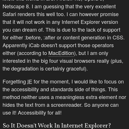
Netscape 8. I am guessing that the very excellent
Safari renders this well too. I can however promise
that it will not work in
any
Internet Explorer version
you can dream of. This is due to the lack of support
for either :before, :after or content generation in CSS.
Apparently iCab doesn't support those operators
either (according to
MacEdition
), but I am only
interested in the big four visual browsers really (plus,
the degradation is certainly graceful).
Forgetting
IE
for the moment, I would like to focus on
the accessibility and standards side of things. This
method neither uses a meaningless extra element nor
hides the text from a screenreader. So anyone can
use it! Accessibility for all!
So It Doesn't Work In Internet Explorer?