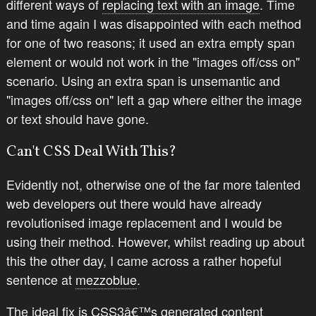
different ways of
replacing text with an image
. Time
and time again I was disappointed with each method
for one of two reasons; it used an extra empty span
element or would not work in the "images off/css on"
scenario. Using an extra span is unsemantic and
"images off/css on" left a gap where either the image
or text should have gone.
Can't CSS Deal With This?
Evidently not, otherwise one of the far more talented
web developers out there would have already
revolutionised image replacement and I would be
using their method. However, whilst reading up about
this the other day, I came across a rather hopeful
sentence at
mezzoblue
.
The ideal fix is CSS3â€™s generated content