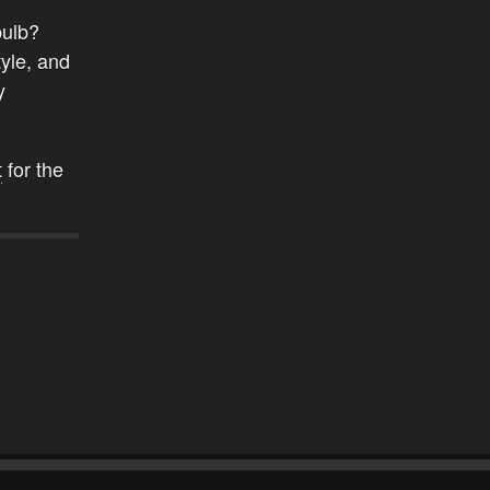
bulb?
yle, and
y
t
for the