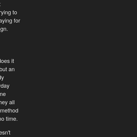
t
ying to
aying for
ign.
oes it
 but an
dy
yday
one
ey all
e method
no time.
esn't