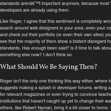
standards arenâ€™t important anymore, because most
developers are already using them.
Like Roger, I agree that this sentiment is completely wro
search around web designers in your area, even your co
and check out their portfolio (or even their own sites) y
see that the majority of them show a blatent disregard f
standards. Has enough been said? Is it time to talk abou
something else now? I don't think so.
What Should We Be Saying Then?
Roger isn't the only one thinking this way either, where 
suggests making a splash in developer forums, writing ar
for relevant magazines or even trying to convince teach
institutions that haven't caught up yet to change their wa
others, like
Robert Nyman
, bring it a bit closer to home. 