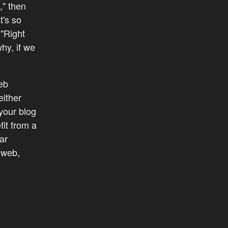
," then
t's so
 "Right
hy, if we
eb
either
 your blog
fit from a
ar
 web,