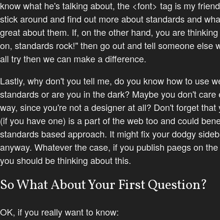
know what he's talking about, the <font> tag is my friend
stick around and find out more about standards and wha
great about them. If, on the other hand, you are thinking
on, standards rock!" then go out and tell someone else w
all try then we
can
make a difference.
Lastly, why don't you tell me, do you know how to use w
standards or are you in the dark? Maybe you don't care 
way, since you're not a designer at all? Don't forget that
(if you have one) is a part of the web too and could bene
standards based approach. It might fix your dodgy sideb
anyway. Whatever the case, if you publish paegs on the
you should be thinking about this.
So What About Your First Question?
OK, if you really want to know: