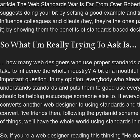
article
The Web Standards War Is Far From Over
Rober
suggests doing your bit by setting a good example and tr
influence colleagues and clients (hey, they're the ones p
it) by showing them the benefits of standards based des
So What I'm Really Trying To Ask Is...
... how many web designers who use proper standards d
take to influence the whole industry? A bit of a mouthful
important question. In my opinion, everybody who alrea
understands standards and puts them to good use ever
should be helping encuorage someone else to. If every
converts another web designer to using standards and th
convert five friends then, following the pyriamid schem
of things, we'll have the whole world using standards in 
So, if you're a web designer reading this thinking "He do