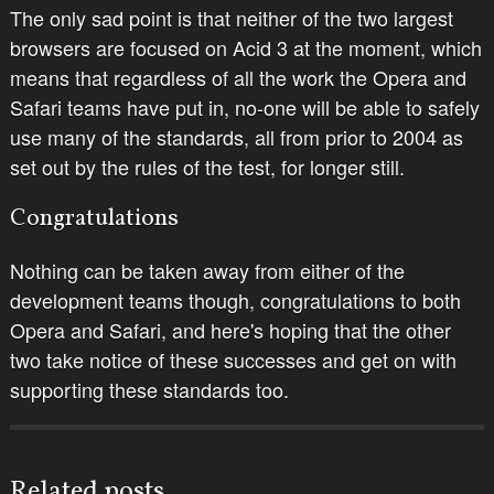
The only sad point is that neither of the two largest
browsers are focused on Acid 3 at the moment, which
means that regardless of all the work the Opera and
Safari teams have put in, no-one will be able to safely
use many of the standards, all from prior to 2004 as
set out by the rules of the test, for longer still.
Congratulations
Nothing can be taken away from either of the
development teams though, congratulations to both
Opera and Safari, and here's hoping that the other
two take notice of these successes and get on with
supporting these standards too.
Related posts