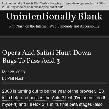
Unintentionally Blank is
Phil Nash
's thoughts on web development from 2006-
2008. Any code or opinions may be out of date.
Unintentionally Blank
Phil Nash on the Internet, Web Standards and Accessibility
Opera And Safari Hunt Down
Bugs To Pass Acid 3
Mar 28, 2008
by Phil Nash
2008 is turning out to be the year of the browser,
IE8
is in beta
and
passes the Acid 2 test
(I've seen it do it
myself!) and Firefox 3 is in its final beta stages (also