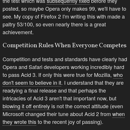
the test which was
subsequently fixed
before they
posted, so maybe Opera only makes 99, we'll have to
see. My copy of Firefox 2 I'm writing this with made a
paltry 53/100, so even nearly there is a great
achievement.
Competition Rules When Everyone Competes
Competition and tests and standards have clearly had
Opera and Safari developers working incredibly hard
to pass Acid 3. If only this were true for Mozilla,
who
don't seem to believe in it
. I understand that they are
readying a final release and that perhaps the
intricacies of Acid 3 aren't that important now, but
blowing it off entirely
is not the correct attitude (even
Microsoft changed their tune about Acid 2 from
when
they wrote this
to the recent joy of passing).