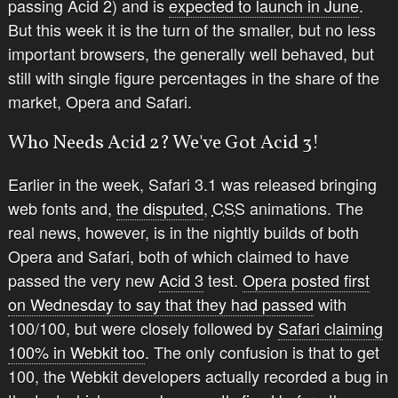
passing Acid 2) and is
expected to launch in June
.
But this week it is the turn of the smaller, but no less
important browsers, the generally well behaved, but
still with single figure percentages in the share of the
market, Opera and Safari.
Who Needs Acid 2? We've Got Acid 3!
Earlier in the week, Safari 3.1 was released bringing
web fonts and,
the disputed
,
CSS
animations. The
real news, however, is in the nightly builds of both
Opera and Safari, both of which claimed to have
passed the very new
Acid 3
test.
Opera posted first
on Wednesday to say that they had passed
with
100/100, but were closely followed by
Safari claiming
100% in Webkit too
. The only confusion is that to get
100, the Webkit developers actually recorded a bug in