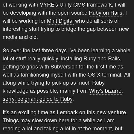
of working with
VYRE's Unify
CMS
framework
, I will
be developing with the open source
Ruby on Rails
. I
will be working for
Mint Digital
who do all sorts of
interesting stuff trying to bridge the gap between new
media and old.
So over the last three days I've been learning a whole
lot of stuff really quickly, installing Ruby and Rails,
getting to grips with Subversion for the first time as
well as familiarising myself with the OS X terminal. All
along while trying to pick up as much Ruby
knowledge as possible, mainly from
Why's bizarre,
sorry, poignant guide to Ruby
.
It's an exciting time as I embark on this new venture.
Things may slow down here for a while as I am
reading a lot and taking a lot in at the moment, but