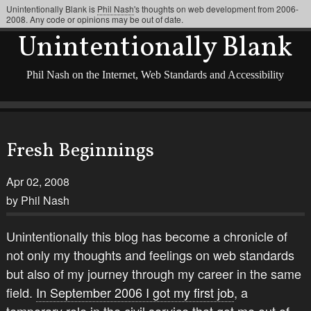
Unintentionally Blank is
Phil Nash
's thoughts on web development from 2006-
2008. Any code or opinions may be out of date.
Unintentionally Blank
Phil Nash on the Internet, Web Standards and Accessibility
Fresh Beginnings
Apr 02, 2008
by Phil Nash
Unintentionally this blog has become a chronicle of
not only my thoughts and feelings on web standards
but also of my journey through my career in the same
field.
In September 2006 I got my first job
, a