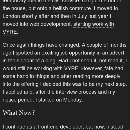
temporary role in the civil service that got me out of
the house, but onto a
hellish commute
. I moved to
London shortly after and then in July last year I
moved into web development,
starting work with
VYRE
.
Once again things have changed. A couple of months
ago I spotted an exciting job opportunity in an advert
in the sidebar of a blog. Had I not seen it, not read it, I
would still be working with VYRE. However, fate had
some hand in things and after reading more deeply
into the offering I decided this was to be my next step.
I applied and, after the interview process and my
notice period, I started on Monday.
What Now?
I continue as a front end developer, but now, instead