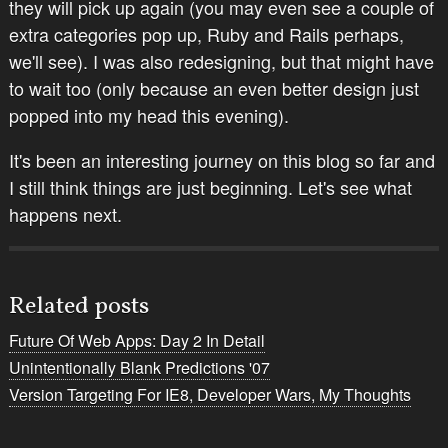
they will pick up again (you may even see a couple of
extra categories pop up, Ruby and Rails perhaps,
we'll see). I was also redesigning, but that might have
to wait too (only because an even better design just
popped into my head this evening).
It's been an interesting journey on this blog so far and
I still think things are just beginning. Let's see what
happens next.
Related posts
Future Of Web Apps: Day 2 In Detail
Unintentionally Blank Predictions '07
Version Targeting For IE8, Developer Wars, My Thoughts